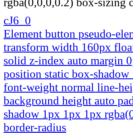
rgba(0,0,0,0.2) box-sizing 
cJ6_0
Element button pseudo-elem
transform width 160px floa
solid z-index auto margin 0
position static box-shadow
font-weight normal line-hei
background height auto pad
shadow 1px 1px 1px rgba(0,
border-radius