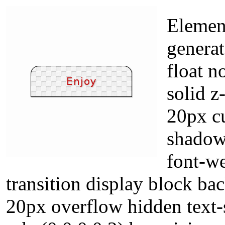
Elemen
genera
float n
solid z
20px cu
shadow
font-we
transition display block b
20px overflow hidden text