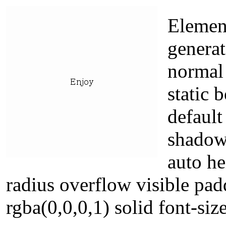
Element
generat
normal 
static 
default
shadow
auto he
radius overflow visible pa
rgba(0,0,0,1) solid font-siz