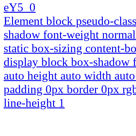
eY5_0
Element block pseudo-class 
shadow font-weight normal 
static box-sizing content-b
display block box-shadow f
auto height auto width auto
padding 0px border 0px rgba
line-height 1