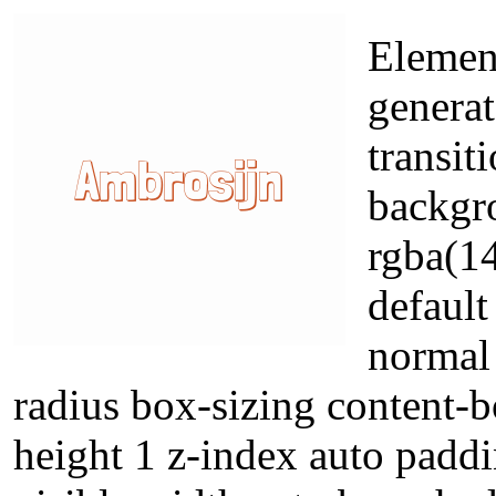
Element
generat
transit
backgr
rgba(14
default
normal 
radius box-sizing content-b
height 1 z-index auto padd