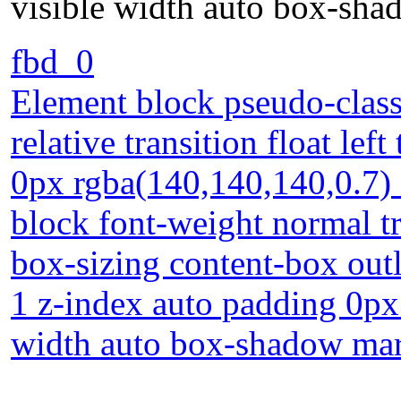
visible width auto box-sh
fbd_0
Element block pseudo-class 
relative transition float le
0px rgba(140,140,140,0.7) s
block font-weight normal t
box-sizing content-box outl
1 z-index auto padding 0px
width auto box-shadow ma