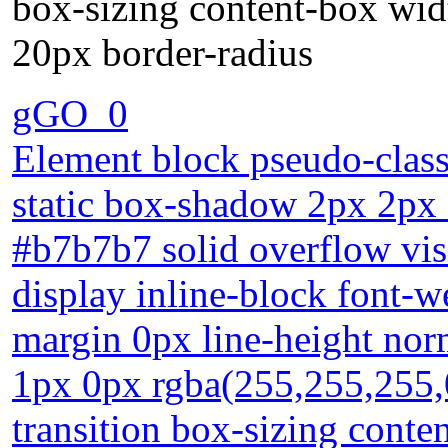
box-sizing content-box wi
20px border-radius
gGO_0
Element block pseudo-class 
static box-shadow 2px 2px 
#b7b7b7 solid overflow vis
display inline-block font-w
margin 0px line-height nor
1px 0px rgba(255,255,255,0
transition box-sizing cont