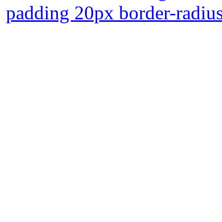
padding 20px border-radiu