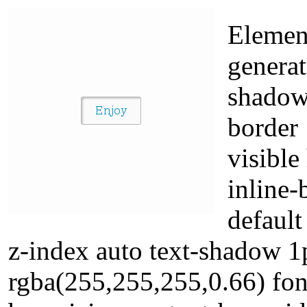
Element
generat
shadow
border
visible
inline-
default
z-index auto text-shadow 
rgba(255,255,255,0.66) font