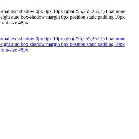
normal text-shadow 0px 0px 10px rgba(255,255,255,1) float none
 height auto box-shadow margin 0px position static padding 10px
 font-size 48px
normal text-shadow 0px 0px 10px rgba(255,255,255,1) float none
 height auto box-shadow margin 0px position static padding 10px
 font-size 48px