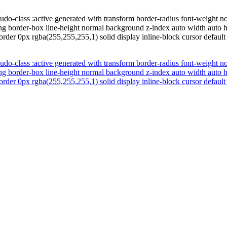
udo-class :active generated with transform border-radius font-weight 
zing border-box line-height normal background z-index auto width auto
order 0px rgba(255,255,255,1) solid display inline-block cursor default
udo-class :active generated with transform border-radius font-weight 
zing border-box line-height normal background z-index auto width auto
order 0px rgba(255,255,255,1) solid display inline-block cursor default