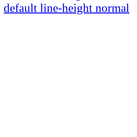
default line-height normal