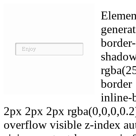
Element
generat
border-
shadow
rgba(2
border
inline
2px 2px 2px rgba(0,0,0,0.2
overflow visible z-index a