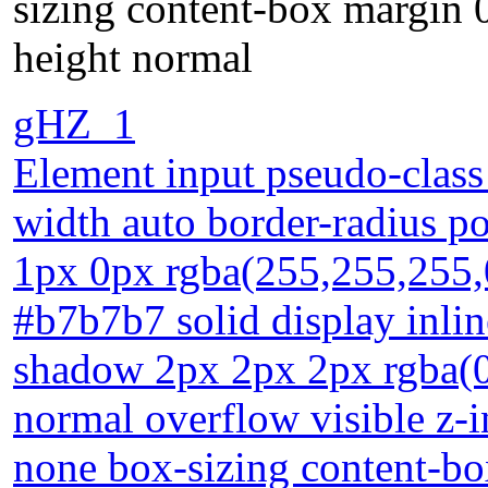
sizing content-box margin 0
height normal
gHZ_1
Element input pseudo-class 
width auto border-radius po
1px 0px rgba(255,255,255,
#b7b7b7 solid display inlin
shadow 2px 2px 2px rgba(0,
normal overflow visible z-
none box-sizing content-bo