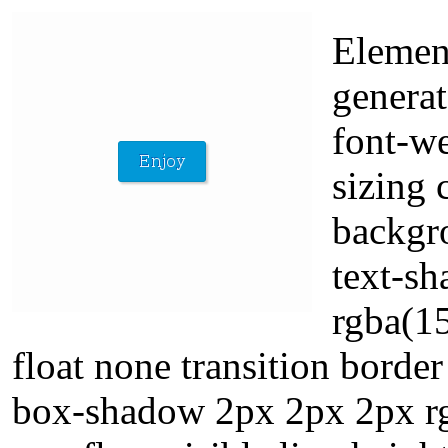
Elemen
generat
font-w
sizing 
backgro
text-s
rgba(15
float none transition bord
box-shadow 2px 2px 2px rgb