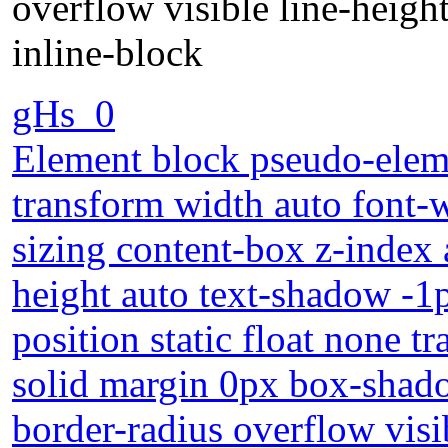
overflow visible line-heigh
inline-block
gHs_0
Element block pseudo-eleme
transform width auto font
sizing content-box z-index
height auto text-shadow -1
position static float none 
solid margin 0px box-shad
border-radius overflow visi