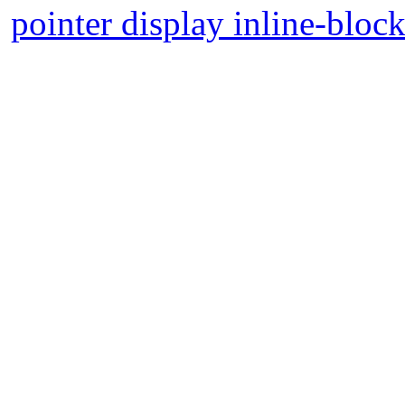
pointer display inline-bloc