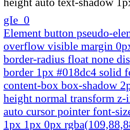
height auto text-shadow 1p
gIe_0
Element button pseudo-elem
overflow visible margin 0px 
border-radius float none di
border 1px #018dc4 solid f
content-box box-shadow 2px
height normal transform z-
auto cursor pointer font-si
1px 1px 0px rgba(109,88,8