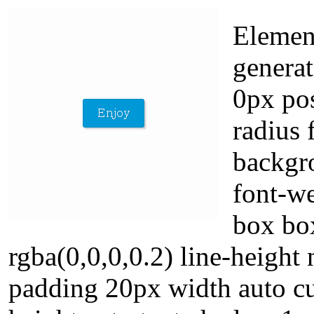
Elemen
generat
0px pos
radius 
backgr
font-we
box bo
rgba(0,0,0,0.2) line-height
padding 20px width auto cu