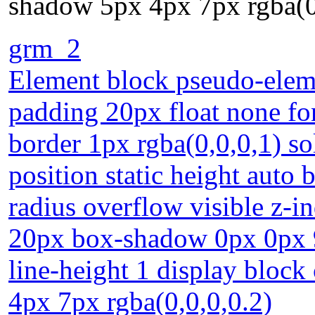
shadow 5px 4px 7px rgba(0
grm_2
Element block pseudo-eleme
padding 20px float none fo
border 1px rgba(0,0,0,1) s
position static height auto
radius overflow visible z-i
20px box-shadow 0px 0px 9p
line-height 1 display block
4px 7px rgba(0,0,0,0.2)