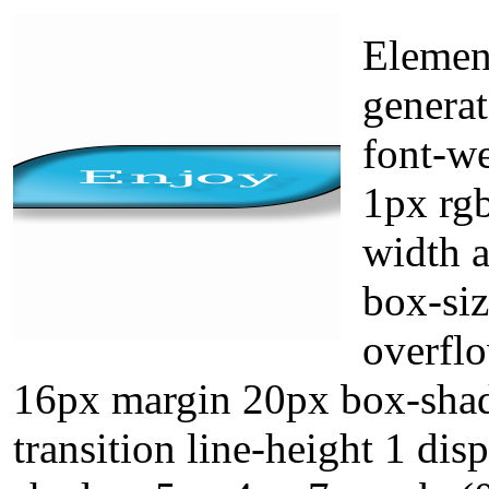
Elemen
generat
font-we
1px rgb
width a
box-siz
overflo
16px margin 20px box-shad
transition line-height 1 dis