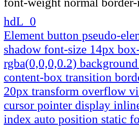
font-weight normal border-
hdL_0
Element button pseudo-elem
shadow font-size 14px bo
rgba(0,0,0,0.2) background
content-box transition bor
20px transform overflow vi
cursor pointer display inli
index auto position static 