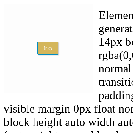
Elemen
generat
14px b
rgba(0,
normal
transit
paddin
visible margin 0px float non
block height auto width aut