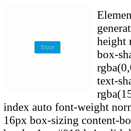
Elemen
generat
height 
box-sh
rgba(0,
text-s
rgba(1
index auto font-weight norm
16px box-sizing content-b