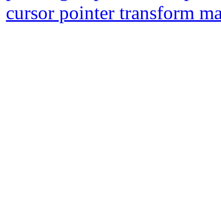
cursor pointer transform m