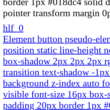
border 1px #018dc4 solid d
pointer transform margin 0
hlf_0
Element button pseudo-elem
position static line-height 
box-shadow 2px 2px 2px rgb
transition text-shadow -1p
background z-index auto f
visible font-size 16px box-
padding 20px border 1px #0