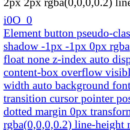
2px 2px rgba(0,0,0,0.2) lin
i0O_0
Element button pseudo-class
shadow -1px -1px 0px rgba(
float none z-index auto dis
content-box overflow visib
width auto background fon
transition cursor pointer p
dotted margin 0px transfo
rgba(0,0,0,0.2) line-height