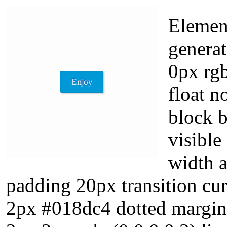
Element
genera
0px rgb
float n
block 
visible
width 
padding 20px transition cur
2px #018dc4 dotted margin