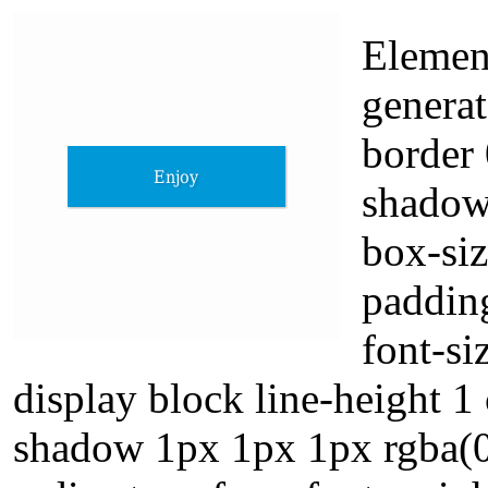
Element
generat
border 
shadow
box-si
padding
font-s
display block line-height 1 
shadow 1px 1px 1px rgba(0