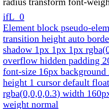
radius transform font-weig
ifL_0
Element block pseudo-eleme
transition height auto borde
shadow 1px 1px 1px rgba(0,
overflow hidden padding 20
font-size 16px background z
height 1 cursor default fl
rgba(0,0,0,0.3) width 160px
weight normal