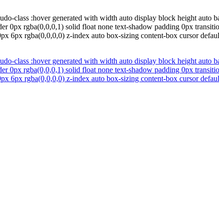
udo-class :hover generated with width auto display block height auto b
er 0px rgba(0,0,0,1) solid float none text-shadow padding 0px transition
x 6px rgba(0,0,0,0) z-index auto box-sizing content-box cursor defau
udo-class :hover generated with width auto display block height auto b
er 0px rgba(0,0,0,1) solid float none text-shadow padding 0px transition
x 6px rgba(0,0,0,0) z-index auto box-sizing content-box cursor defau