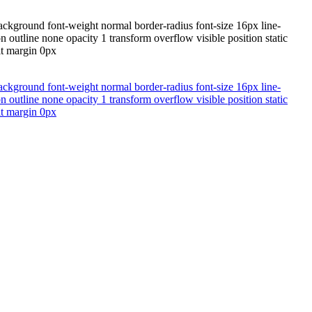
ackground font-weight normal border-radius font-size 16px line-
 outline none opacity 1 transform overflow visible position static
lt margin 0px
ackground font-weight normal border-radius font-size 16px line-
 outline none opacity 1 transform overflow visible position static
lt margin 0px