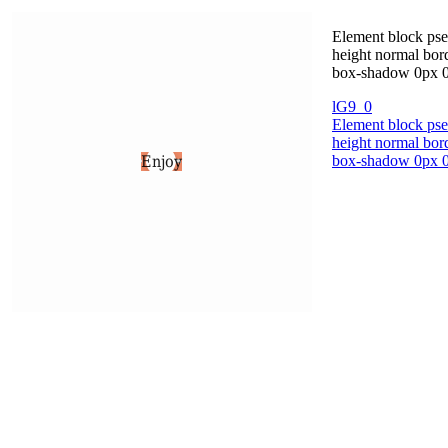
Element block pse
height normal bord
box-shadow 0px 0p
lG9_0
Element block pse
height normal bord
box-shadow 0px 0p