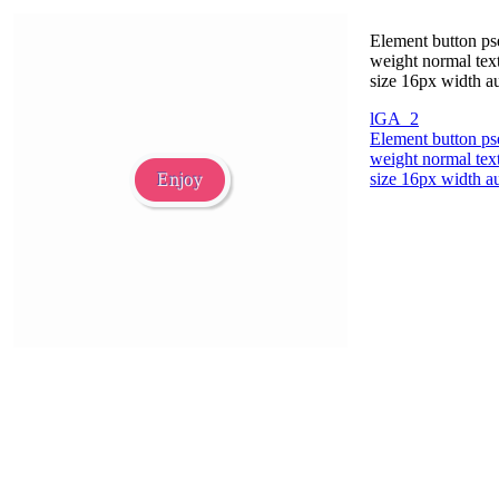
Element button ps
weight normal text
size 16px width au
lGA_2
Element button ps
weight normal text
size 16px width au