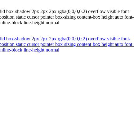
lid box-shadow 2px 2px 2px rgba(0,0,0,0.2) overflow visible font-
ition static cursor pointer box-sizing content-box height auto font-
inline-block line-height normal
lid box-shadow 2px 2px 2px rgba(0,0,0,0.2) overflow visible font-
ition static cursor pointer box-sizing content-box height auto font-
inline-block line-height normal