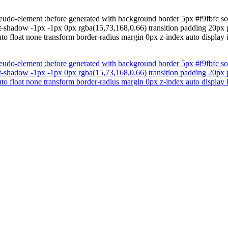
eudo-element :before generated with background border 5px #f9fbfc so
-shadow -1px -1px 0px rgba(15,73,168,0.66) transition padding 20px pos
to float none transform border-radius margin 0px z-index auto display 
eudo-element :before generated with background border 5px #f9fbfc so
-shadow -1px -1px 0px rgba(15,73,168,0.66) transition padding 20px pos
to float none transform border-radius margin 0px z-index auto display 