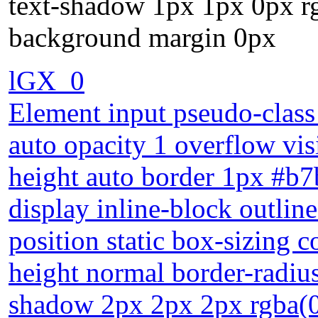
text-shadow 1px 1px 0px r
background margin 0px
lGX_0
Element input pseudo-class 
auto opacity 1 overflow vis
height auto border 1px #b7b
display inline-block outlin
position static box-sizing c
height normal border-radiu
shadow 2px 2px 2px rgba(0