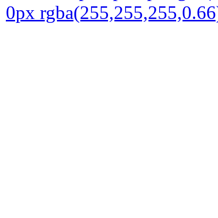
0px rgba(255,255,255,0.66