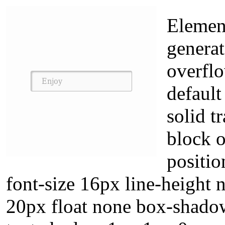
Element
generat
overflo
default
solid t
block o
positio
font-size 16px line-height 
20px float none box-shado