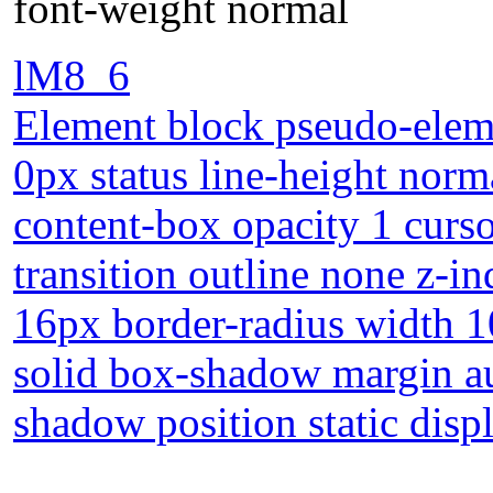
font-weight normal
lM8_6
Element block pseudo-eleme
0px status line-height norm
content-box opacity 1 curs
transition outline none z-in
16px border-radius width 1
solid box-shadow margin au
shadow position static disp