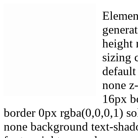
Element
generat
height 
sizing 
default
none z-
16px b
border 0px rgba(0,0,0,1) s
none background text-shado