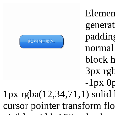
Elemen
generat
paddin
normal 
block 
3px rgb
-1px 0
1px rgba(12,34,71,1) solid 
cursor pointer transform fl