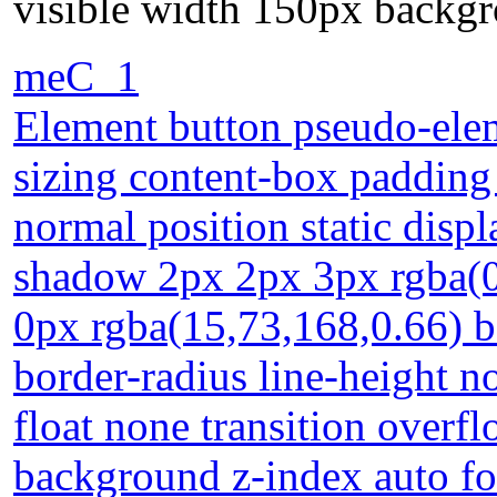
visible width 150px backgr
meC_1
Element button pseudo-elem
sizing content-box padding
normal position static disp
shadow 2px 2px 3px rgba(0
0px rgba(15,73,168,0.66) b
border-radius line-height n
float none transition overf
background z-index auto fo