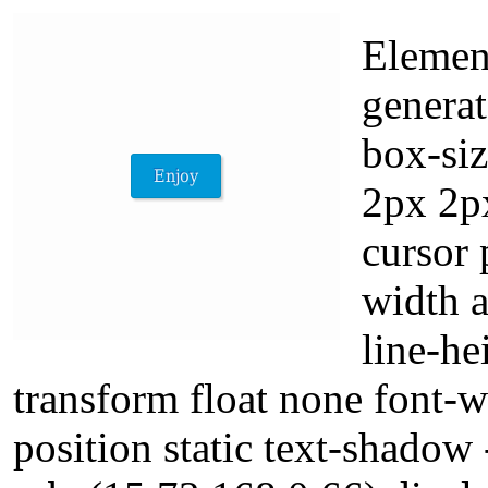
Elemen
generat
box-si
2px 2p
cursor 
width 
line-he
transform float none font-
position static text-shadow