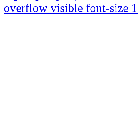
overflow visible font-size 