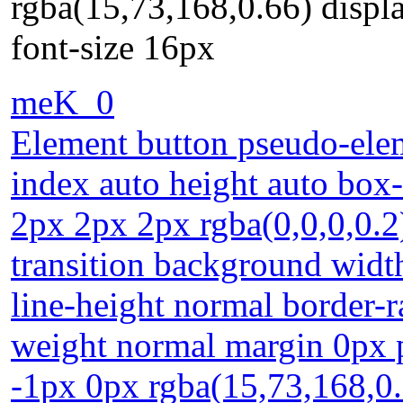
rgba(15,73,168,0.66) displa
font-size 16px
meK_0
Element button pseudo-elem
index auto height auto box
2px 2px 2px rgba(0,0,0,0.2
transition background widt
line-height normal border-r
weight normal margin 0px p
-1px 0px rgba(15,73,168,0.