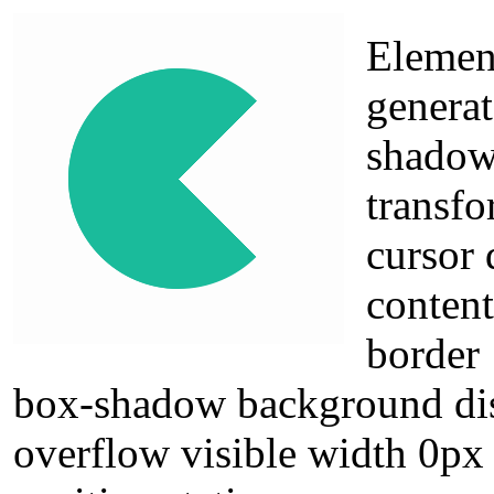
Elemen
generat
shadow 
transfo
cursor 
conten
border
box-shadow background dis
overflow visible width 0px