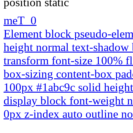
position static
meT_0
Element block pseudo-eleme
height normal text-shadow 
transform font-size 100% fl
box-sizing content-box pa
100px #1abc9c solid heig
display block font-weight 
0px z-index auto outline no