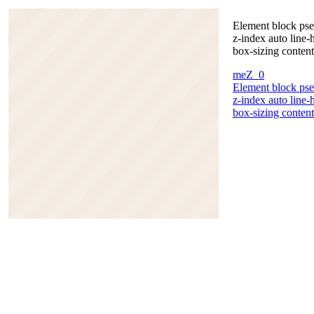
Element block pse
z-index auto line
box-sizing content
meZ_0
Element block pse
z-index auto line
box-sizing content