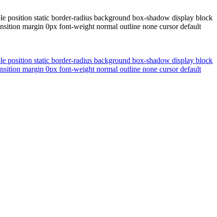
le position static border-radius background box-shadow display block
nsition margin 0px font-weight normal outline none cursor default
le position static border-radius background box-shadow display block
nsition margin 0px font-weight normal outline none cursor default