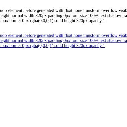
udo-element :before generated with float none transform overflow visib
-height normal width 320px padding 0px font-size 100% text-shadow tra
-box border 0px rgba(0,0,0,1) solid height 320px opacity 1
udo-element :before generated with float none transform overflow visib
-height normal width 320px padding 0px font-size 100% text-shadow tra
-box border 0px rgba(0,0,0,1) solid height 320px opacity 1