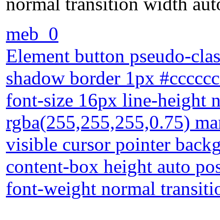
normal transition width aut
meb_0
Element button pseudo-clas
shadow border 1px #cccccc 
font-size 16px line-height
rgba(255,255,255,0.75) ma
visible cursor pointer back
content-box height auto posi
font-weight normal transiti