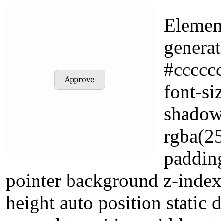
Element
genera
#cccccc
font-si
shadow
rgba(2
padding
pointer background z-index
height auto position static 