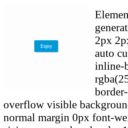
Element
generat
2px 2px
auto cu
inline
rgba(25
border-
overflow visible backgroun
normal margin 0px font-wei