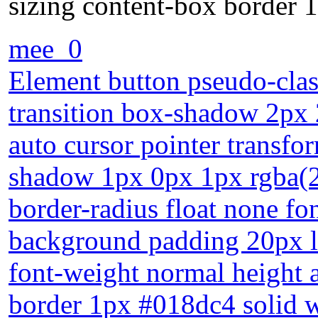
sizing content-box border 
mee_0
Element button pseudo-clas
transition box-shadow 2px 
auto cursor pointer transfor
shadow 1px 0px 1px rgba(25
border-radius float none fo
background padding 20px l
font-weight normal height 
border 1px #018dc4 solid w