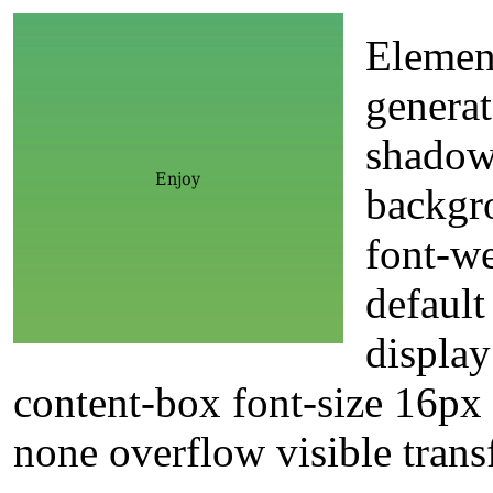
Element
generat
shadow
backgr
font-w
default
displa
content-box font-size 16px t
none overflow visible tran