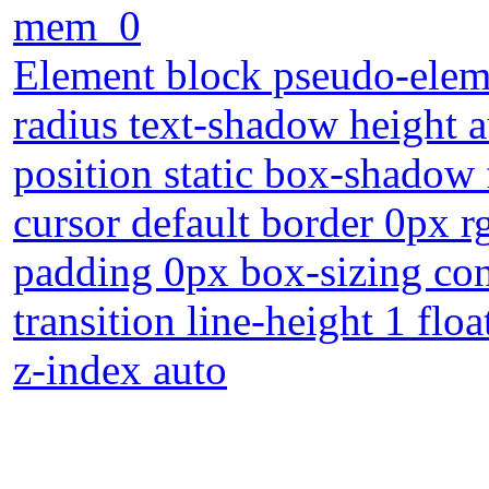
mem_0
Element block pseudo-eleme
radius text-shadow height 
position static box-shadow
cursor default border 0px r
padding 0px box-sizing con
transition line-height 1 flo
z-index auto