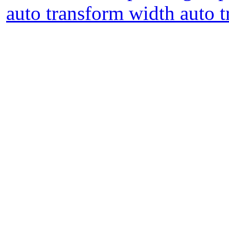
auto transform width auto t