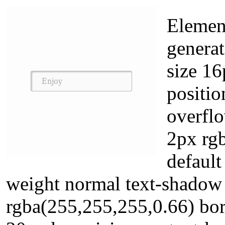
Element
generat
size 1
positio
overfl
2px rgb
default
weight normal text-shadow
rgba(255,255,255,0.66) bo