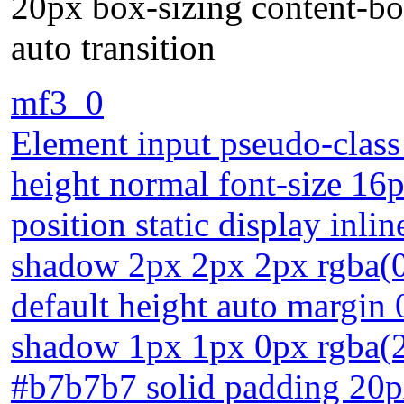
20px box-sizing content-bo
auto transition
mf3_0
Element input pseudo-class 
height normal font-size 16
position static display inli
shadow 2px 2px 2px rgba(0,
default height auto margin 
shadow 1px 1px 0px rgba(2
#b7b7b7 solid padding 20p