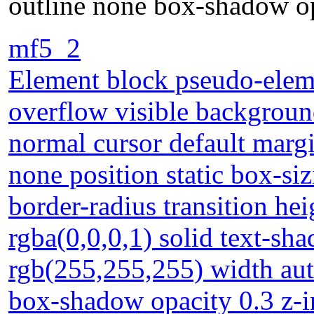
outline none box-shadow op
mf5_2
Element block pseudo-eleme
overflow visible backgrou
normal cursor default margi
none position static box-si
border-radius transition he
rgba(0,0,0,1) solid text-s
rgb(255,255,255) width aut
box-shadow opacity 0.3 z-i