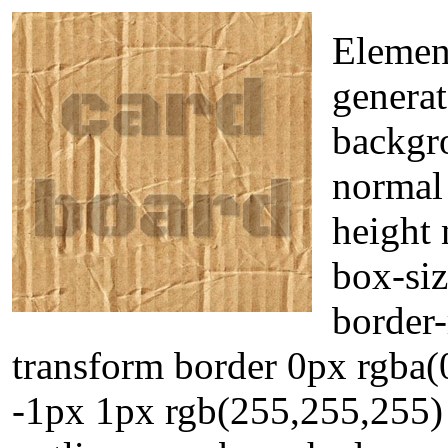
Elemen
generat
backgr
normal 
height 
box-siz
border-
transform border 0px rgba(
-1px 1px rgb(255,255,255) 