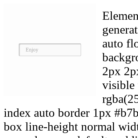
Elemen
generat
auto fl
backgr
2px 2p
visibl
rgba(2
index auto border 1px #b7b
box line-height normal wid