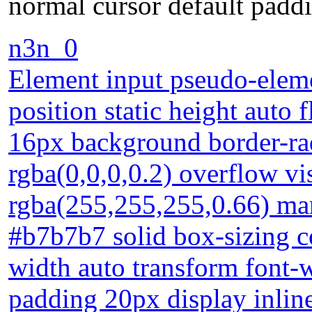
normal cursor default padd
n3n_0
Element input pseudo-eleme
position static height auto f
16px background border-r
rgba(0,0,0,0.2) overflow v
rgba(255,255,255,0.66) mar
#b7b7b7 solid box-sizing c
width auto transform font-w
padding 20px display inlin