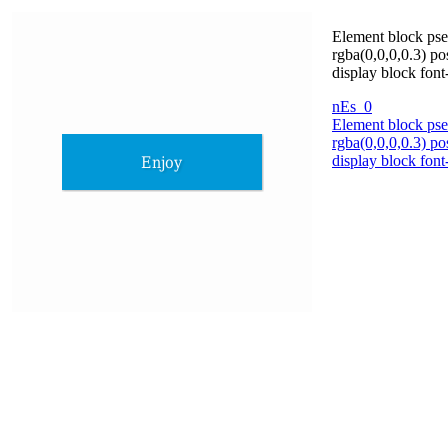
Element block pse
rgba(0,0,0,0.3) po
display block fon
nEs_0
Element block pse
rgba(0,0,0,0.3) po
display block fon