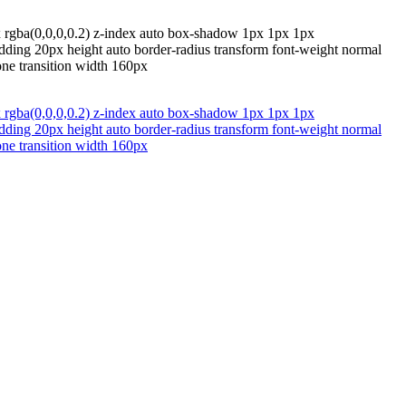
x rgba(0,0,0,0.2) z-index auto box-shadow 1px 1px 1px
padding 20px height auto border-radius transform font-weight normal
one transition width 160px
x rgba(0,0,0,0.2) z-index auto box-shadow 1px 1px 1px
padding 20px height auto border-radius transform font-weight normal
one transition width 160px