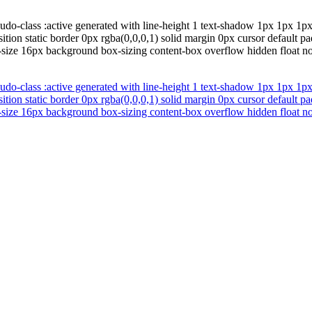
udo-class :active generated with line-height 1 text-shadow 1px 1px 1p
sition static border 0px rgba(0,0,0,1) solid margin 0px cursor default 
t-size 16px background box-sizing content-box overflow hidden float n
udo-class :active generated with line-height 1 text-shadow 1px 1px 1p
sition static border 0px rgba(0,0,0,1) solid margin 0px cursor default 
t-size 16px background box-sizing content-box overflow hidden float n