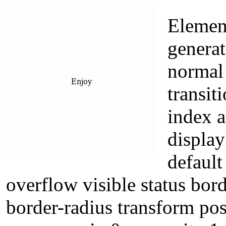
Elemen
generat
normal
transit
index a
display
default
overflow visible status bor
border-radius transform pos