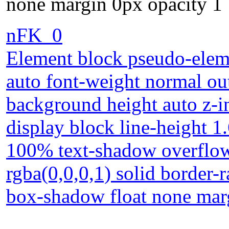
none margin 0px opacity 1
nFK_0
Element block pseudo-eleme
auto font-weight normal ou
background height auto z-i
display block line-height 1
100% text-shadow overflow 
rgba(0,0,0,1) solid border-r
box-shadow float none mar