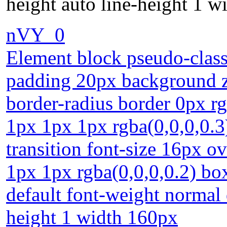
height auto line-height 1 
nVY_0
Element block pseudo-class
padding 20px background z-
border-radius border 0px r
1px 1px 1px rgba(0,0,0,0.3
transition font-size 16px 
1px 1px rgba(0,0,0,0.2) bo
default font-weight normal 
height 1 width 160px