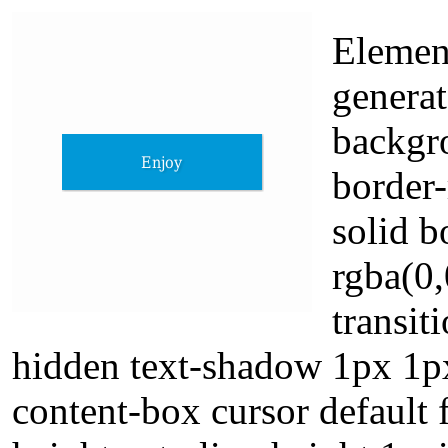
Element
genera
backgro
border-
solid 
rgba(0,
transit
hidden text-shadow 1px 1px
content-box cursor default