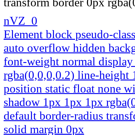
transform border 0px rgba(
nVZ_0
Element block pseudo-class
auto overflow hidden back
font-weight normal display
rgba(0,0,0,0.2) line-height
position static float none 
shadow 1px 1px 1px rgba(0,
default border-radius trans
solid margin 0px