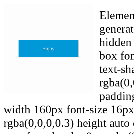
Element
generat
hidden
box fo
text-s
rgba(0,
padding
width 160px font-size 16p
rgba(0,0,0,0.3) height auto 