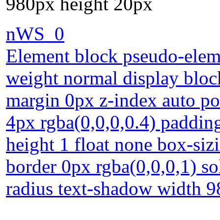
980px height 20px
nWS_0
Element block pseudo-eleme
weight normal display bloc
margin 0px z-index auto po
4px rgba(0,0,0,0.4) padding
height 1 float none box-siz
border 0px rgba(0,0,0,1) so
radius text-shadow width 