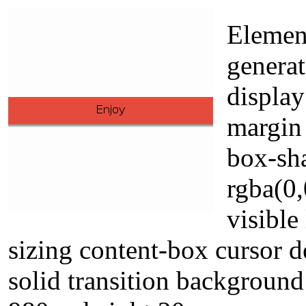
Element
genera
display
margin 
box-sh
rgba(0
visible
sizing content-box cursor d
solid transition backgroun