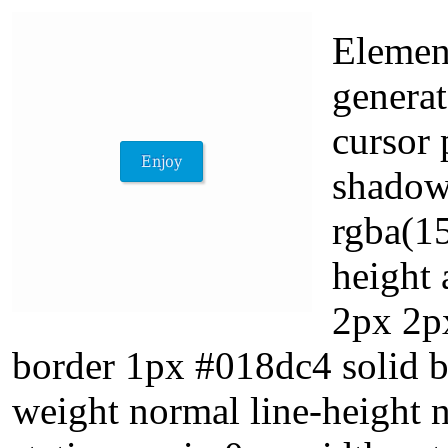
Element
generat
cursor 
shadow
rgba(15
height 
2px 2p
border 1px #018dc4 solid b
weight normal line-height 