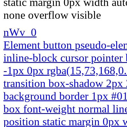
static margin 0px width aut
none overflow visible
nWv_0
Element button pseudo-elem
inline-block cursor pointer
-1px 0px rgba(15,73,168,0.
transition box-shadow 2px 
background border 1px #018
box font-weight normal lin
position static margin 0px 