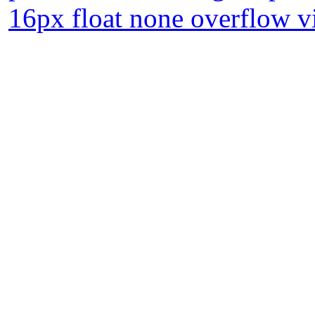
16px float none overflow vi