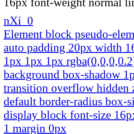
16px font-weight normal li
nXi_0
Element block pseudo-eleme
auto padding 20px width 16
1px 1px 1px rgba(0,0,0,0.2)
background box-shadow 1px
transition overflow hidden 
default border-radius box-s
display block font-size 16p
1 margin 0px