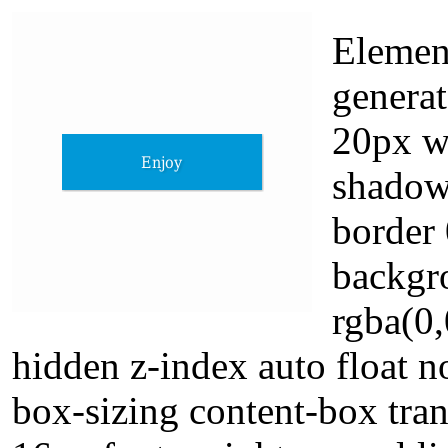
Elemen
generat
20px wi
shadow
border 
backgr
rgba(0,
hidden z-index auto float n
box-sizing content-box tran