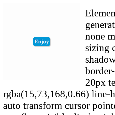
Element
generat
none m
sizing 
shadow
border-
20px t
rgba(15,73,168,0.66) line-
auto transform cursor poin