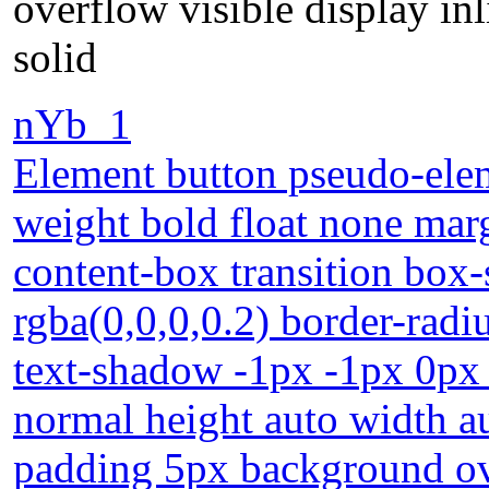
overflow visible display i
solid
nYb_1
Element button pseudo-elem
weight bold float none mar
content-box transition bo
rgba(0,0,0,0.2) border-radiu
text-shadow -1px -1px 0px 
normal height auto width au
padding 5px background ove