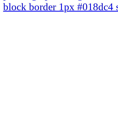
block border 1px #018dc4 