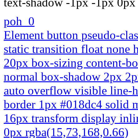
text-shadow -1px -1px 0px
poh_0
Element button pseudo-class
static transition float none
20px box-sizing content-bo
normal box-shadow 2px 2px
auto overflow visible line-
border 1px #018dc4 solid 
16px transform display inl
0px rgba(15,73,168,0.66)