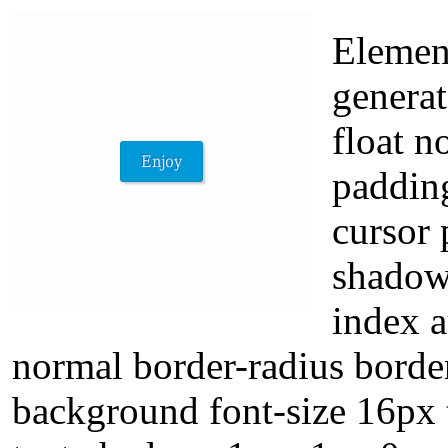
Element
generat
float n
paddin
cursor 
shadow
index a
normal border-radius borde
background font-size 16px 