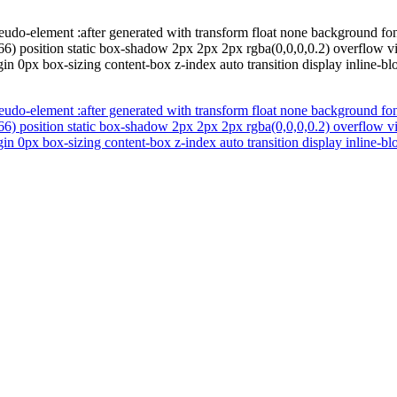
eudo-element :after generated with transform float none background fo
66) position static box-shadow 2px 2px 2px rgba(0,0,0,0.2) overflow v
in 0px box-sizing content-box z-index auto transition display inline-bl
eudo-element :after generated with transform float none background fo
66) position static box-shadow 2px 2px 2px rgba(0,0,0,0.2) overflow v
in 0px box-sizing content-box z-index auto transition display inline-bl