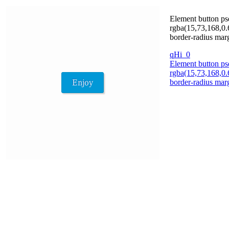
Element button ps
rgba(15,73,168,0.
border-radius marg
qHi_0
Element button ps
rgba(15,73,168,0.
border-radius marg