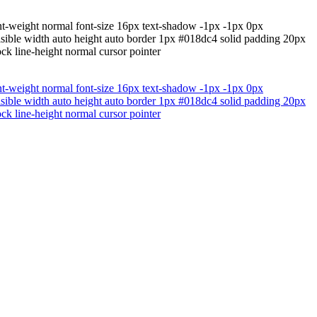
nt-weight normal font-size 16px text-shadow -1px -1px 0px
isible width auto height auto border 1px #018dc4 solid padding 20px
ock line-height normal cursor pointer
nt-weight normal font-size 16px text-shadow -1px -1px 0px
isible width auto height auto border 1px #018dc4 solid padding 20px
ock line-height normal cursor pointer