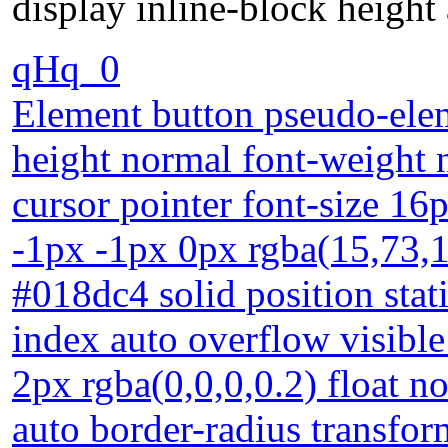
display inline-block height
qHq_0
Element button pseudo-eleme
height normal font-weight 
cursor pointer font-size 1
-1px -1px 0px rgba(15,73,1
#018dc4 solid position sta
index auto overflow visibl
2px rgba(0,0,0,0.2) float n
auto border-radius transfor