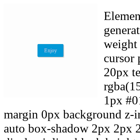
Element
generat
weight
cursor 
20px t
rgba(15
1px #01
margin 0px background z-in
auto box-shadow 2px 2px 2p