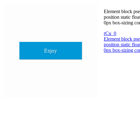
Element block pse
position static fl
0px box-sizing co
rCu_0
Element block pse
position static fl
0px box-sizing co