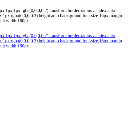
px 1px 1px rgba(0,0,0,0.2) transform border-radius z-index auto
px 1px rgba(0,0,0,0.3) height auto background font-size 16px margin
ault width 160px
px 1px 1px rgba(0,0,0,0.2) transform border-radius z-index auto
px 1px rgba(0,0,0,0.3) height auto background font-size 16px margin
ault width 160px