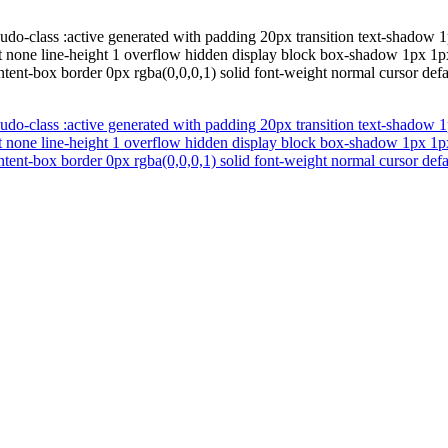
udo-class :active generated with padding 20px transition text-shadow 1
oat none line-height 1 overflow hidden display block box-shadow 1px 1
ntent-box border 0px rgba(0,0,0,1) solid font-weight normal cursor def
udo-class :active generated with padding 20px transition text-shadow 1
oat none line-height 1 overflow hidden display block box-shadow 1px 1
ntent-box border 0px rgba(0,0,0,1) solid font-weight normal cursor def