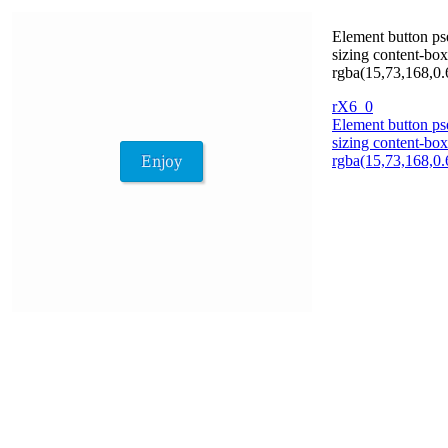
Element button pse
sizing content-box
rgba(15,73,168,0.
rX6_0
Element button pse
sizing content-box
rgba(15,73,168,0.