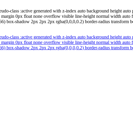
udo-class :active generated with z-index auto background height auto 
 margin 0px float none overflow visible line-height normal width auto
66) box-shadow 2px 2px 2px rgba(0,0,0,0.2) border-radius transform bo
udo-class :active generated with z-index auto background height auto 
 margin 0px float none overflow visible line-height normal width auto
66) box-shadow 2px 2px 2px rgba(0,0,0,0.2) border-radius transform bo