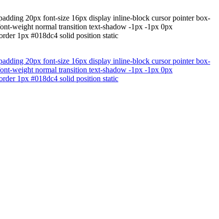
padding 20px font-size 16px display inline-block cursor pointer box-
 font-weight normal transition text-shadow -1px -1px 0px
rder 1px #018dc4 solid position static
padding 20px font-size 16px display inline-block cursor pointer box-
 font-weight normal transition text-shadow -1px -1px 0px
rder 1px #018dc4 solid position static