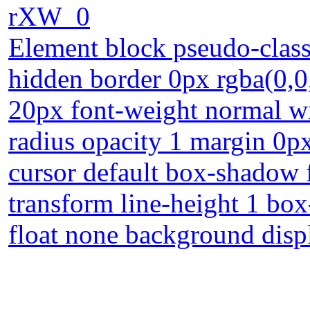
rXW_0
Element block pseudo-class
hidden border 0px rgba(0,0,
20px font-weight normal wi
radius opacity 1 margin 0px
cursor default box-shadow 
transform line-height 1 box
float none background disp