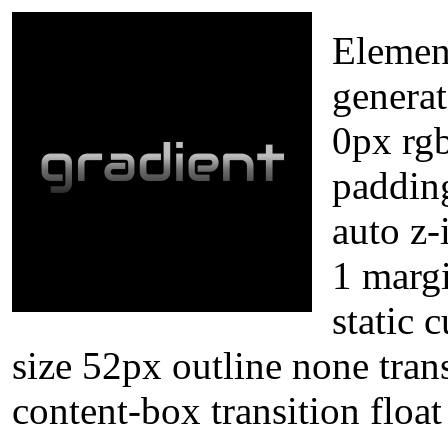
Element
genera
0px rgb
paddin
auto z-
1 marg
static 
size 52px outline none tran
content-box transition floa