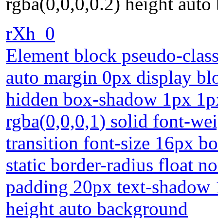
rgba(0,0,0,0.2) height aut
rXh_0
Element block pseudo-class
auto margin 0px display bl
hidden box-shadow 1px 1px
rgba(0,0,0,1) solid font-w
transition font-size 16px b
static border-radius float n
padding 20px text-shadow 
height auto background