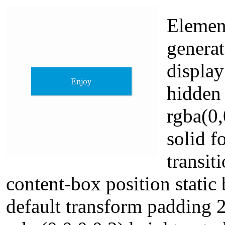
Element
generat
display
hidden
rgba(0,
solid 
transit
content-box position static 
default transform padding