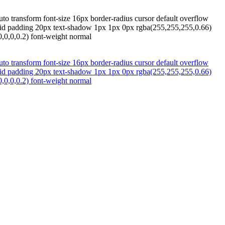
to transform font-size 16px border-radius cursor default overflow
 solid padding 20px text-shadow 1px 1px 0px rgba(255,255,255,0.66)
,0,0,0.2) font-weight normal
to transform font-size 16px border-radius cursor default overflow
 solid padding 20px text-shadow 1px 1px 0px rgba(255,255,255,0.66)
,0,0,0.2) font-weight normal