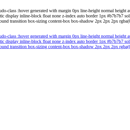
do-class :hover generated with margin 0px line-height normal height au
tatic display inline-block float none z-index auto border 1px #b7b7b7
ound transition box-sizing content-box box-shadow 2px 2px 2px rgba(0
do-class :hover generated with margin 0px line-height normal height au
tatic display inline-block float none z-index auto border 1px #b7b7b7
ound transition box-sizing content-box box-shadow 2px 2px 2px rgba(0