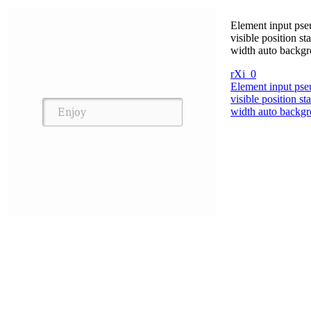
Element input pseu
visible position s
width auto backgr
rXi_0
Element input pseu
visible position s
width auto backgr