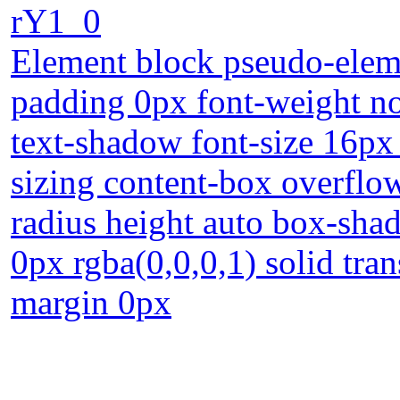
rY1_0
Element block pseudo-eleme
padding 0px font-weight n
text-shadow font-size 16px 
sizing content-box overflow
radius height auto box-shad
0px rgba(0,0,0,1) solid tra
margin 0px