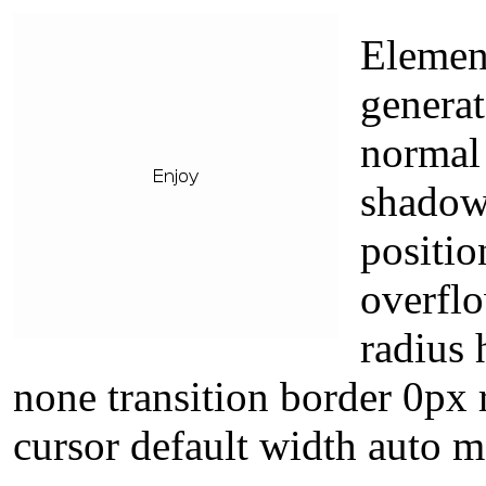
Elemen
genera
normal 
shadow 
positio
overflo
radius 
none transition border 0px 
cursor default width auto 