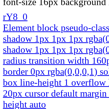
font-size 16px background 
rY8_0
Element block pseudo-class 
shadow 1px 1px 1px rgba(0,0
shadow 1px 1px 1px rgba(0,
radius transition width 160
border 0px rgba(0,0,0,1) so
box line-height 1 overflow
20px cursor default margin
height auto