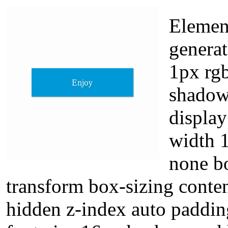
Element
genera
1px rgb
shadow
display
width 
none bo
transform box-sizing conte
hidden z-index auto paddin