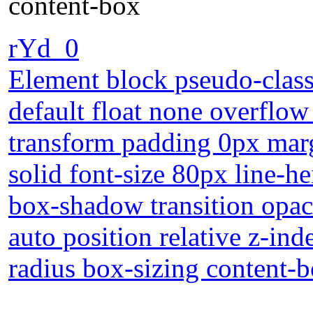
content-box
rYd_0
Element block pseudo-class 
default float none overflow
transform padding 0px marg
solid font-size 80px line-h
box-shadow transition opac
auto position relative z-in
radius box-sizing content-