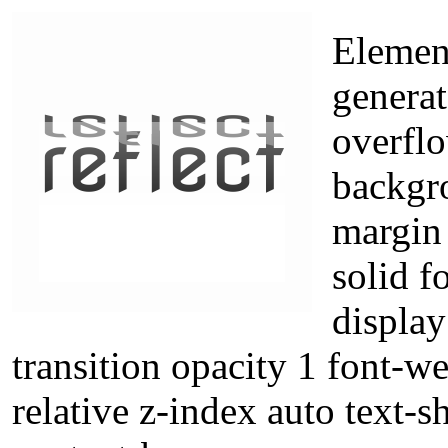
Element
generat
overflo
backgr
margin 
solid f
displa
transition opacity 1 font-w
relative z-index auto text-