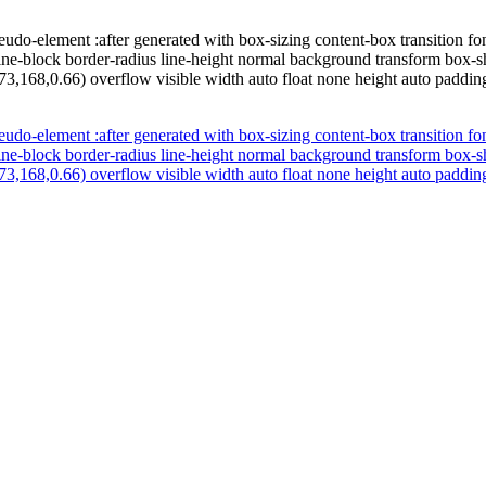
udo-element :after generated with box-sizing content-box transition fo
line-block border-radius line-height normal background transform box-s
73,168,0.66) overflow visible width auto float none height auto paddi
udo-element :after generated with box-sizing content-box transition fo
line-block border-radius line-height normal background transform box-s
73,168,0.66) overflow visible width auto float none height auto paddi