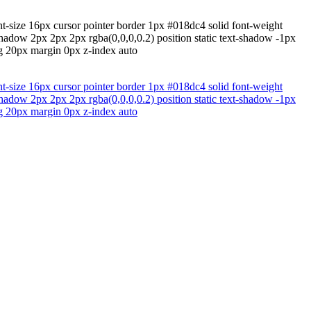
nt-size 16px cursor pointer border 1px #018dc4 solid font-weight
hadow 2px 2px 2px rgba(0,0,0,0.2) position static text-shadow -1px
ng 20px margin 0px z-index auto
nt-size 16px cursor pointer border 1px #018dc4 solid font-weight
hadow 2px 2px 2px rgba(0,0,0,0.2) position static text-shadow -1px
ng 20px margin 0px z-index auto