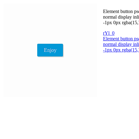
Element button pse
normal display in
-1px 0px rgba(15,
rYl_0
Element button pse
normal display in
-1px 0px rgba(15,