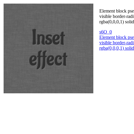
Element block pse
visible border-rad
rgba(0,0,0,1) soli
s6O_0
Element block pse
visible border-rad
rgba(0,0,0,1) soli