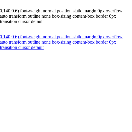
,140,0.6) font-weight normal position static margin 0px overflow
x auto transform outline none box-sizing content-box border 0px
ransition cursor default
,140,0.6) font-weight normal position static margin 0px overflow
x auto transform outline none box-sizing content-box border 0px
ransition cursor default