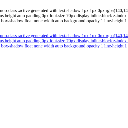
udo-class :active generated with text-shadow 1px 1px 0px rgba(140,140
ius height auto padding 0px font-size 70px display inline-block z-inde
d box-shadow float none width auto background opacity 1 line-height 1 t
udo-class :active generated with text-shadow 1px 1px 0px rgba(140,140
ius height auto padding 0px font-size 70px display inline-block z-inde
d box-shadow float none width auto background opacity 1 line-height 1 t