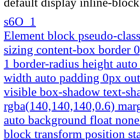
default display inline-block
s6O_1
Element block pseudo-class
sizing content-box border 0
1 border-radius height auto
width auto padding 0px out
visible box-shadow text-s
rgba(140,140,140,0.6) marg
auto background float none 
block transform position sta