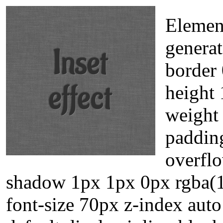
Elemen
generat
border 
height 
weight 
padding
overflo
shadow 1px 1px 0px rgba(1
font-size 70px z-index aut