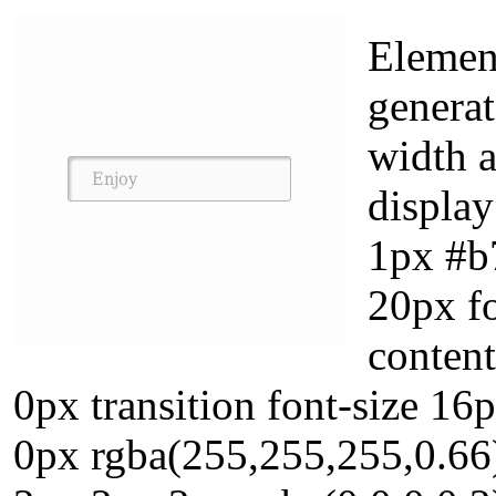
Element
generat
width 
display
1px #b
20px f
content
0px transition font-size 1
0px rgba(255,255,255,0.66