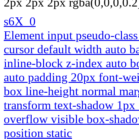
2px 2px 2px rgba(0,0,0,0.2)
s6X_0
Element input pseudo-class 
cursor default width auto 
inline-block z-index auto 
auto padding 20px font-wei
box line-height normal marg
transform text-shadow 1px
overflow visible box-shado
position static